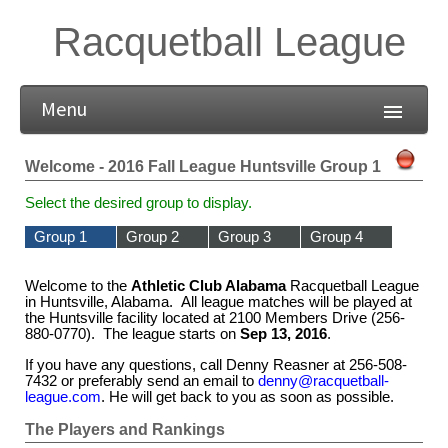
Racquetball League
Menu
Welcome - 2016 Fall League Huntsville Group 1
Select the desired group to display.
Group 1
Group 2
Group 3
Group 4
Welcome to the
Athletic Club Alabama
Racquetball League
in Huntsville, Alabama. All league matches will be played at
the Huntsville facility located at 2100 Members Drive (256-
880-0770). The league starts on
Sep 13, 2016
.
If you have any questions, call Denny Reasner at 256-508-
7432 or preferably send an email to
denny@racquetball-
league.com
. He will get back to you as soon as possible.
The Players and Rankings