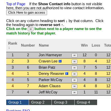
Top of Page
If the
Show Contact info
button is not visible
here, then you are not authorized to view contact information.
Click on any column heading to
sort ↓
by that column. Click
the heading again to
reverse sort ↑
.
Click on the
button next to a player name to see the
match history for that player.
Rank
Number
Name
Win
Loss
Tota
↓
1
2
Jon Harmeyer
12
0
12
2
3
Craven Lee
8
4
12
3
6
Brian Patz
7
5
12
4
1
Denny Reasner
4
8
12
4
5
Parker McCoy
4
8
12
4
7
Adam Clauss
4
8
12
7
4
Jeff McCoy
1
11
12
Group 1
Group 2
Group 3
Group 4
Rankings FAQ