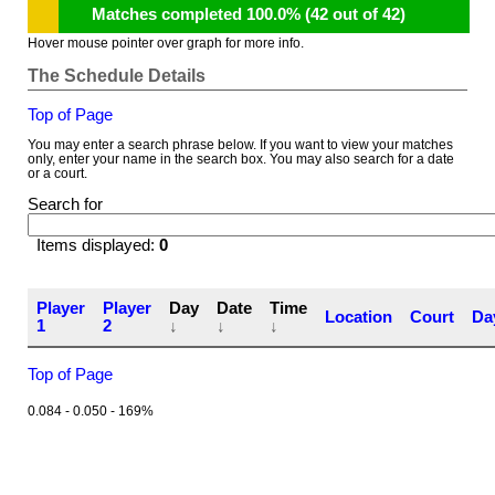
Matches completed 100.0% (42 out of 42)
Hover mouse pointer over graph for more info.
The Schedule Details
Top of Page
You may enter a search phrase below. If you want to view your matches
only, enter your name in the search box. You may also search for a date
or a court.
Search for
Items displayed:
0
Player
Player
Day
Date
Time
Location
Court
Da
1
2
↓
↓
↓
Top of Page
0.084 - 0.050 - 169%