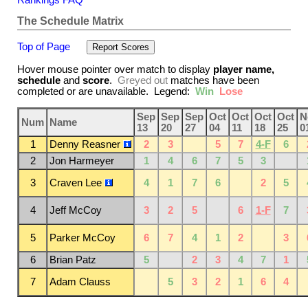
The Schedule Matrix
Top of Page
Hover mouse pointer over match to display
player name,
schedule
and
score
.
Greyed out
matches have been
completed or are unavailable. Legend:
Win
Lose
Sep
Sep
Sep
Oct
Oct
Oct
Oct
N
Num
Name
13
20
27
04
11
18
25
0
1
Denny Reasner
2
3
5
7
4-F
6
2
Jon Harmeyer
1
4
6
7
5
3
3
Craven Lee
4
1
7
6
2
5
4
Jeff McCoy
3
2
5
6
1-F
7
5
Parker McCoy
6
7
4
1
2
3
6
Brian Patz
5
2
3
4
7
1
7
Adam Clauss
5
3
2
1
6
4